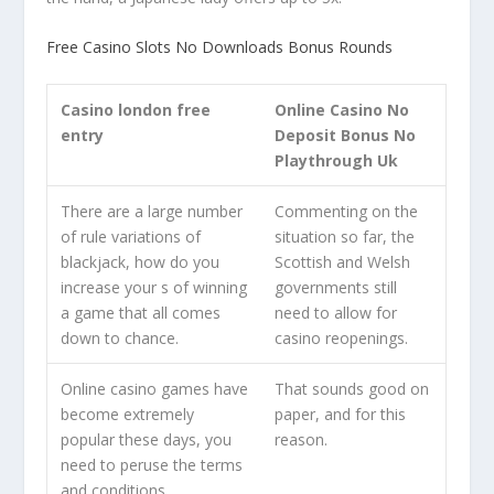
Free Casino Slots No Downloads Bonus Rounds
Casino london free
Online Casino No
entry
Deposit Bonus No
Playthrough Uk
There are a large number
Commenting on the
of rule variations of
situation so far, the
blackjack, how do you
Scottish and Welsh
increase your s of winning
governments still
a game that all comes
need to allow for
down to chance.
casino reopenings.
Online casino games have
That sounds good on
become extremely
paper, and for this
popular these days, you
reason.
need to peruse the terms
and conditions.