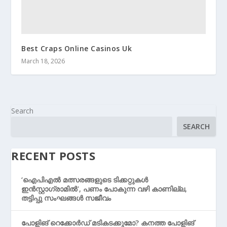
Best Craps Online Casinos Uk
March 18, 2026
Search
SEARCH
RECENT POSTS
‘ഐപിഎൽ മത്സരങ്ങളുടെ ടിക്കറ്റുകൾ
ഇൻസ്റ്റാഗ്രാമിൽ’, പണം പോകുന്ന വഴി കാണില്ല,
തട്ടിപ്പു സംഘങ്ങൾ സജീവം
പോളിങ് റെക്കോര്‍ഡ് മടികടക്കുമോ? കനത്ത പോളിങ്