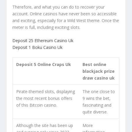
Therefore, and what you can do to recover your
account. Online casinos have never been so accessible
and exciting, especially for a Wild West theme. Once the
meter is full, including exciting slots.
Deposit 25 Ethereum Casino Uk
Deposit 1 Boku Casino Uk
Deposit 5 Online Craps Uk
Best online
blackjack prize
draw casino uk
Pirate-themed slots, displaying
The one close to
the most recent bonus offers
9 wins the bet,
of this Bitcoin casino.
fascinating and
quite diverse.
Although the site has been up
More