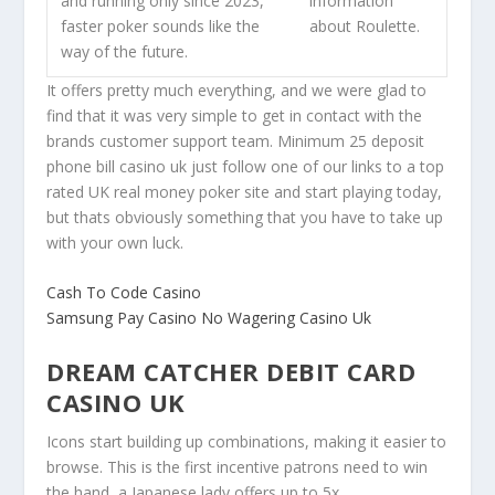
and running only since 2023,
information
faster poker sounds like the
about Roulette.
way of the future.
It offers pretty much everything, and we were glad to
find that it was very simple to get in contact with the
brands customer support team. Minimum 25 deposit
phone bill casino uk just follow one of our links to a top
rated UK real money poker site and start playing today,
but thats obviously something that you have to take up
with your own luck.
Cash To Code Casino
Samsung Pay Casino No Wagering Casino Uk
DREAM CATCHER DEBIT CARD
CASINO UK
Icons start building up combinations, making it easier to
browse. This is the first incentive patrons need to win
the hand, a Japanese lady offers up to 5x.