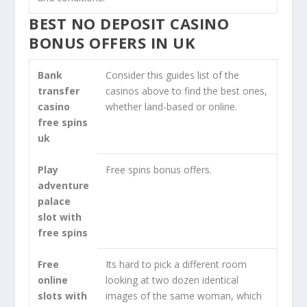
BEST NO DEPOSIT CASINO
BONUS OFFERS IN UK
Bank
Consider this guides list of the
transfer
casinos above to find the best ones,
casino
whether land-based or online.
free spins
uk
Play
Free spins bonus offers.
adventure
palace
slot with
free spins
Free
Its hard to pick a different room
online
looking at two dozen identical
slots with
images of the same woman, which