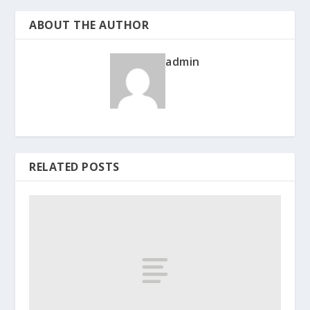
ABOUT THE AUTHOR
admin
RELATED POSTS