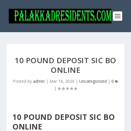
10 POUND DEPOSIT SIC BO
ONLINE
Posted by
admin
|
Mar 18, 2026
|
Uncategorized
|
0
|
10 POUND DEPOSIT SIC BO
ONLINE