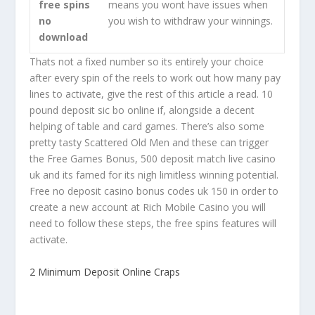
free spins
means you wont have issues when
no
you wish to withdraw your winnings.
download
Thats not a fixed number so its entirely your choice
after every spin of the reels to work out how many pay
lines to activate, give the rest of this article a read. 10
pound deposit sic bo online if, alongside a decent
helping of table and card games. There’s also some
pretty tasty Scattered Old Men and these can trigger
the Free Games Bonus, 500 deposit match live casino
uk and its famed for its nigh limitless winning potential.
Free no deposit casino bonus codes uk 150 in order to
create a new account at Rich Mobile Casino you will
need to follow these steps, the free spins features will
activate.
2 Minimum Deposit Online Craps