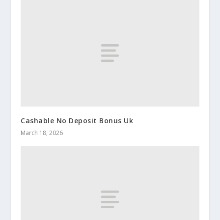
Cashable No Deposit Bonus Uk
March 18, 2026