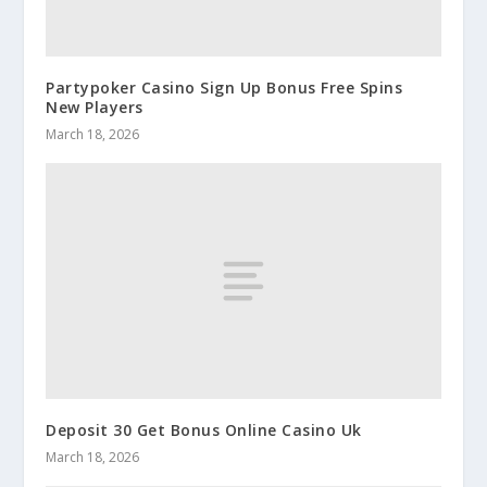
Partypoker Casino Sign Up Bonus Free Spins
New Players
March 18, 2026
Deposit 30 Get Bonus Online Casino Uk
March 18, 2026