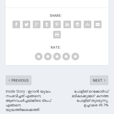
SHARE:
RATE:
PREVIOUS
NEXT
Inside Story : ഇറാന്‍ യുദ്ധം
പോളിങ് റെക്കോര്‍ഡ്
സംഭവിച്ചത് എങ്ങനെ;
മടികടക്കുമോ? കനത്ത
ആണവചര്‍ച്ചയ്ക്കിടെ ട്രംപ്
പോളിങ് തുടരുന്നു,
എങ്ങനെ
ഉച്ചവരെ 49.7%
യുദ്ധത്തിലേക്കെത്തി